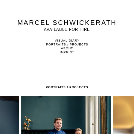
MARCEL SCHWICKERATH
AVAILABLE FOR HIRE
VISUAL DIARY
PORTRAITS / PROJECTS
ABOUT
IMPRINT
PORTRAITS / PROJECTS