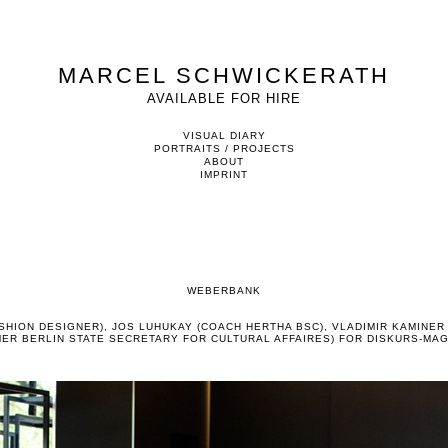
MARCEL SCHWICKERATH
AVAILABLE FOR HIRE
VISUAL DIARY
PORTRAITS / PROJECTS
ABOUT
IMPRINT
WEBERBANK
SHION DESIGNER), JOS LUHUKAY (COACH HERTHA BSC), VLADIMIR KAMINER 
ER BERLIN STATE SECRETARY FOR CULTURAL AFFAIRES) FOR DISKURS-MA