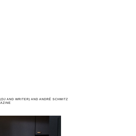
(DJ AND WRITER) AND ANDRÉ SCHMITZ
GAZINE