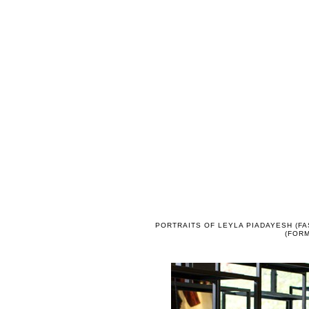
PORTRAITS OF LEYLA PIADAYESH (FA
(FORM