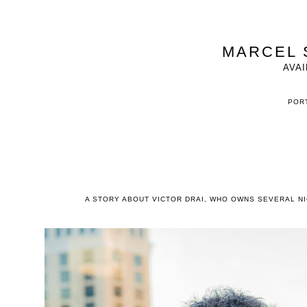
MARCEL 
AVAI
PORT
A STORY ABOUT VICTOR DRAI, WHO OWNS SEVERAL NIG