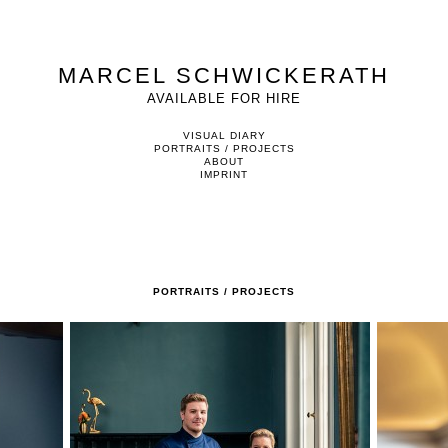
MARCEL SCHWICKERATH
AVAILABLE FOR HIRE
VISUAL DIARY
PORTRAITS / PROJECTS
ABOUT
IMPRINT
PORTRAITS / PROJECTS